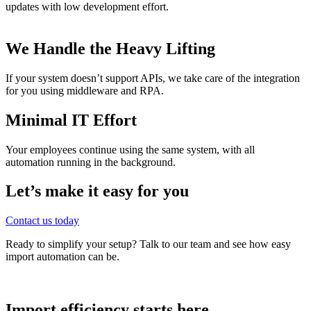
updates with low development effort.
We Handle the Heavy Lifting
If your system doesn’t support APIs, we take care of the integration
for you using middleware and RPA.
Minimal IT Effort
Your employees continue using the same system, with all
automation running in the background.
Let’s make it easy for you
Contact us today
Ready to simplify your setup? Talk to our team and see how easy
import automation can be.
Import efficiency starts here