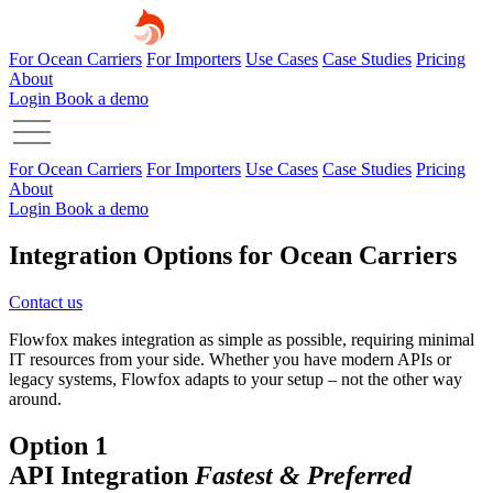
For Ocean Carriers
For Importers
Use Cases
Case Studies
Pricing
About
Login
Book a demo
For Ocean Carriers
For Importers
Use Cases
Case Studies
Pricing
About
Login
Book a demo
Integration Options for Ocean Carriers
Contact us
Flowfox makes integration as simple as possible, requiring minimal
IT resources from your side. Whether you have modern APIs or
legacy systems, Flowfox adapts to your setup – not the other way
around.
Option 1
API Integration
Fastest & Preferred