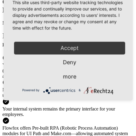
Option 2
This site uses third-party website tracking technologies
to provide and continually improve our services, and to
Middleware for Non-API Systems
display advertisements according to users' interests. I
agree and may revoke or change my consent at any
Middleware
time with effect for the future.
If API integration isn’t possible, our
middleware bridges the gap.
Accept
Deny
Your system can export CSV files or standard EDI messages
(COREOR, IFTMAN, etc.), which Flowfox’s middleware
more
automatically processes and converts into API-ready data.
No system changes required—your team continues working as
Powered by
&
usual.
Your internal system remains the primary interface for your
employees.
Flowfox offers Pre-built RPA (Robotic Process Automation)
modules for UI Path and Make.com—allowing automated system